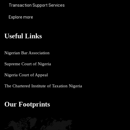
Transaction Support Services
Explore more
Useful Links
Nigerian Bar Association
Supreme Court of Nigeria
Nigeria Court of Appeal
The Chartered Institute of Taxation Nigeria
Our Footprints