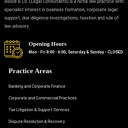
Awodi & Co. (Legal Consultants) is a niche law practice with
specialist interest in business formation, corporate legal
support, due diligence investigations, taxation and rule of
law advisory.
Opening Hours
Mon - Fri 8:00 - 6:00,
Saturday & Sunday - CLOSED
Practice Areas
Banking and Corporate Finance
Corporate and Commercial Practices
Tax Litigation & Support Services
Dispute Resolution & Recovery