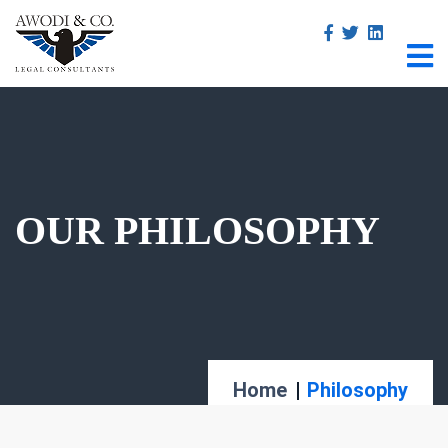
OUR PHILOSOPHY
Home
Philosophy