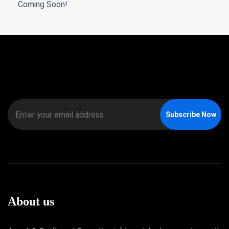
Coming Soon!
Subscribe Now
About us