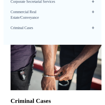
Corporate Secretarial Services
Commercial Real
Estate/Conveyance
Criminal Cases
Criminal Cases