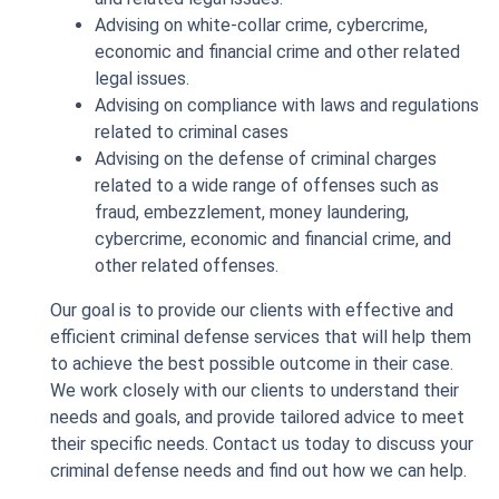
Advising on white-collar crime, cybercrime,
economic and financial crime and other related
legal issues.
Advising on compliance with laws and regulations
related to criminal cases
Advising on the defense of criminal charges
related to a wide range of offenses such as
fraud, embezzlement, money laundering,
cybercrime, economic and financial crime, and
other related offenses.
Our goal is to provide our clients with effective and
efficient criminal defense services that will help them
to achieve the best possible outcome in their case.
We work closely with our clients to understand their
needs and goals, and provide tailored advice to meet
their specific needs. Contact us today to discuss your
criminal defense needs and find out how we can help.