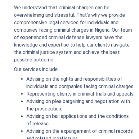
We understand that criminal charges can be
overwhelming and stressful. That's why we provide
comprehensive legal services for individuals and
companies facing criminal charges in Nigeria. Our team
of experienced criminal defense lawyers have the
knowledge and expertise to help our clients navigate
the criminal justice system and achieve the best
possible outcome.
Our services include:
Advising on the rights and responsibilities of
individuals and companies facing criminal charges.
Representing clients in criminal trials and appeals.
Advising on plea bargaining and negotiation with
the prosecution.
Advising on bail applications and the conditions
of release.
Advising on the expungement of criminal records
and related legal issues.