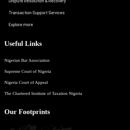
Dispute Resolution & Recovery
Transaction Support Services
Explore more
Useful Links
Nigerian Bar Association
Supreme Court of Nigeria
Nigeria Court of Appeal
The Chartered Institute of Taxation Nigeria
Our Footprints