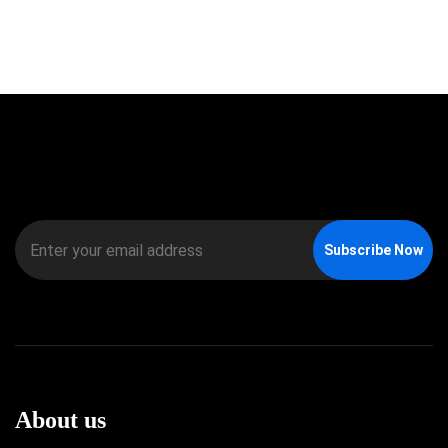
Subscribe Now
About us