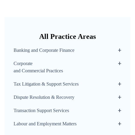
All Practice Areas
Banking and Corporate Finance
Corporate
and Commercial Practices
Tax Litigation & Support Services
Dispute Resolution & Recovery
Transaction Support Services
Labour and Employment Matters