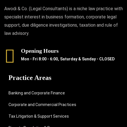
Awodi & Co. (Legal Consultants) is a niche law practice with
specialist interest in business formation, corporate legal
support, due diligence investigations, taxation and rule of
law advisory.
Opening Hours
Mon - Fri 8:00 - 6:00,
Saturday & Sunday - CLOSED
Practice Areas
Banking and Corporate Finance
Corporate and Commercial Practices
Tax Litigation & Support Services