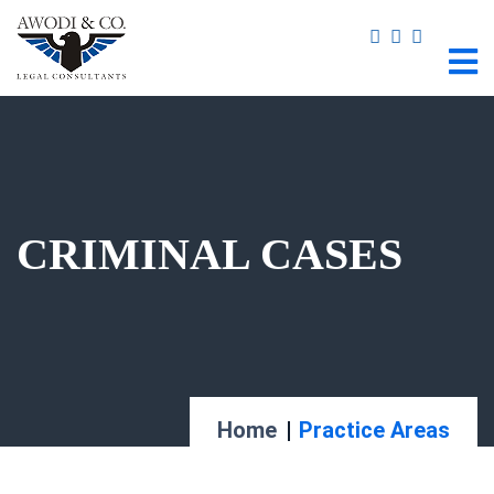
CRIMINAL CASES
Home
Practice Areas