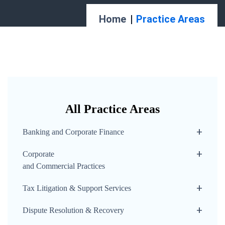
Home
Practice Areas
All Practice Areas
Banking and Corporate Finance
Corporate
and Commercial Practices
Tax Litigation & Support Services
Dispute Resolution & Recovery