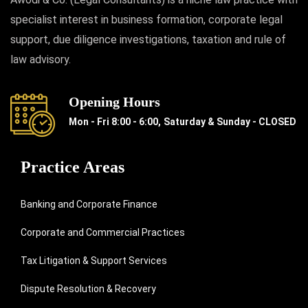
specialist interest in business formation, corporate legal
support, due diligence investigations, taxation and rule of
law advisory.
Opening Hours
Mon - Fri 8:00 - 6:00,
Saturday & Sunday - CLOSED
Practice Areas
Banking and Corporate Finance
Corporate and Commercial Practices
Tax Litigation & Support Services
Dispute Resolution & Recovery