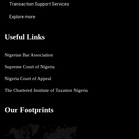
Transaction Support Services
Explore more
Useful Links
Nigerian Bar Association
Supreme Court of Nigeria
Nigeria Court of Appeal
The Chartered Institute of Taxation Nigeria
Our Footprints