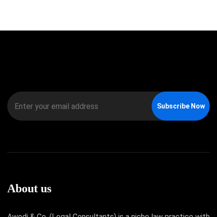
Subscribe Now
About us
Awodi & Co. (Legal Consultants) is a niche law practice with