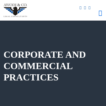
CORPORATE AND
COMMERCIAL
PRACTICES