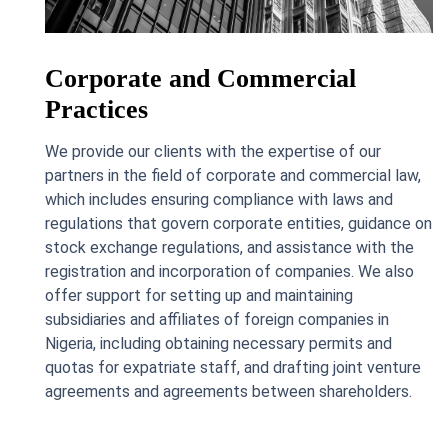
Corporate and Commercial
Practices
We provide our clients with the expertise of our
partners in the field of corporate and commercial law,
which includes ensuring compliance with laws and
regulations that govern corporate entities, guidance on
stock exchange regulations, and assistance with the
registration and incorporation of companies. We also
offer support for setting up and maintaining
subsidiaries and affiliates of foreign companies in
Nigeria, including obtaining necessary permits and
quotas for expatriate staff, and drafting joint venture
agreements and agreements between shareholders.