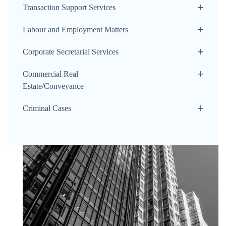
Transaction Support Services
Labour and Employment Matters
Corporate Secretarial Services
Commercial Real
Estate/Conveyance
Criminal Cases